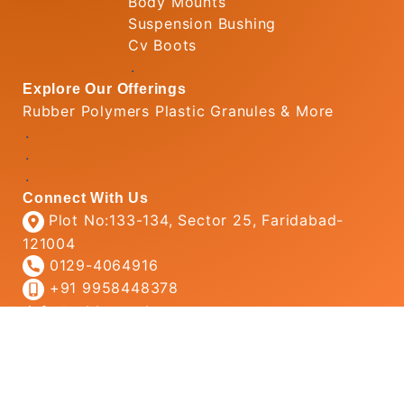
Body Mounts
Suspension Bushing
Cv Boots
.
Explore Our Offerings
Rubber Polymers Plastic Granules & More
.
.
.
Connect With Us
Plot No:133-134, Sector 25, Faridabad-
121004
0129-4064916
+91 9958448378
info@rubbertechs.com
© 2026
Rubber Tech
All Rights Reserved