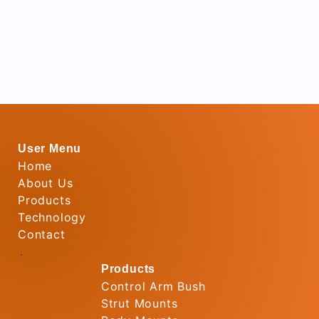
User Menu
Home
About Us
Products
Technology
Contact
.
Products
Control Arm Bush
Strut Mounts