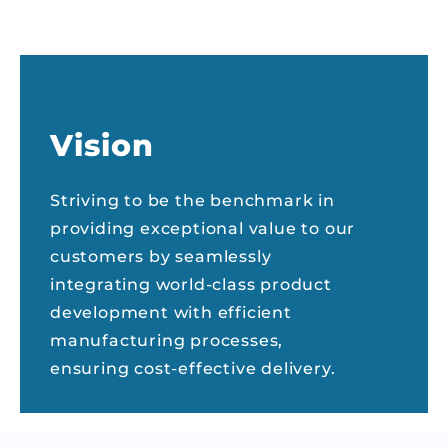
Vision
Striving to be the benchmark in
providing exceptional value to our
customers by seamlessly
integrating world-class product
development with efficient
manufacturing processes,
ensuring cost-effective delivery.